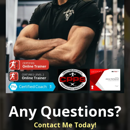
Any Questions?
Contact Me Today!