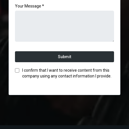
Your Message
*
Submit
I confirm that I want to receive content from this
company using any contact information I provide.