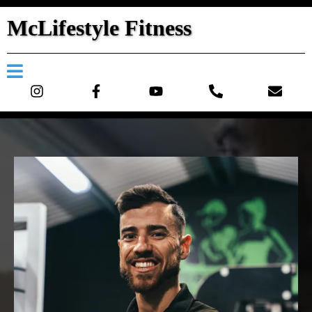
McLifestyle Fitness