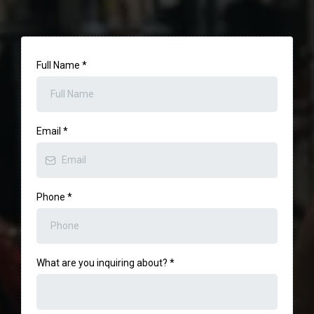
Full Name
*
Email
*
Phone
*
What are you inquiring about?
*